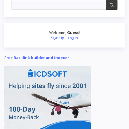
Welcome
,
Guest
!
Sign Up
|
Log In
Free Backlink builder and indexer