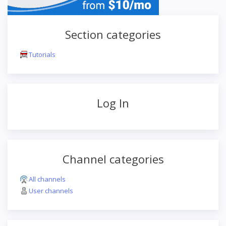
Section categories
Tutorials
Log In
Channel categories
All channels
User channels