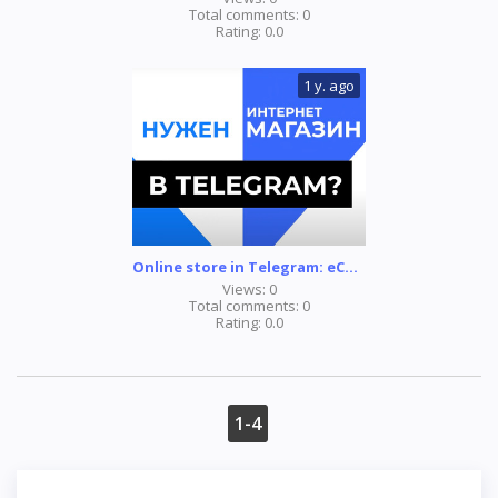
Total comments:
0
Rating:
0.0
1 y. ago
Online store in Telegram: eCommerce bot
Views:
0
Total comments:
0
Rating:
0.0
1-4