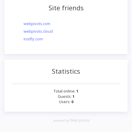
Site friends
webpivots.com
webpivots.cloud
instfly.com
Statistics
Total online:
1
Guests:
1
Users:
0
Web pivots
powered by