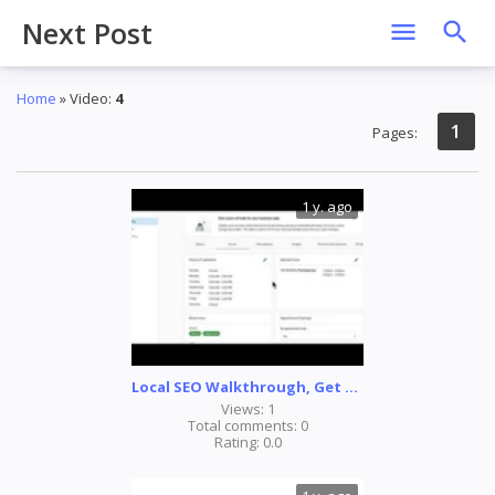
Next Post
Home
»
Video
:
4
1
Pages
:
1 y. ago
Local SEO Walkthrough, Get found. Generate traffic. Grow revenue.
Views:
1
Total comments:
0
Rating:
0.0