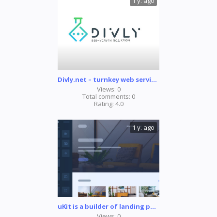
1 y. ago
Divly.net – turnkey web services
Views:
0
Total comments:
0
Rating:
4.0
1 y. ago
uKit is a builder of landing pages, online store, and websites for business
Views:
0