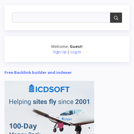
Welcome
,
Guest
!
Sign Up
|
Log In
Free Backlink builder and indexer