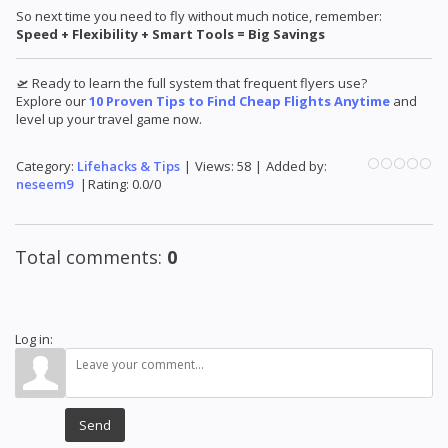
So next time you need to fly without much notice, remember:
Speed + Flexibility + Smart Tools = Big Savings
🛫 Ready to learn the full system that frequent flyers use?
Explore our
10 Proven Tips to Find Cheap Flights Anytime
and
level up your travel game now.
Category
:
Lifehacks & Tips
|
Views
:
58
|
Added by
:
neseem9
|
Rating
:
0.0
/
0
Total comments
:
0
Log in:
Send