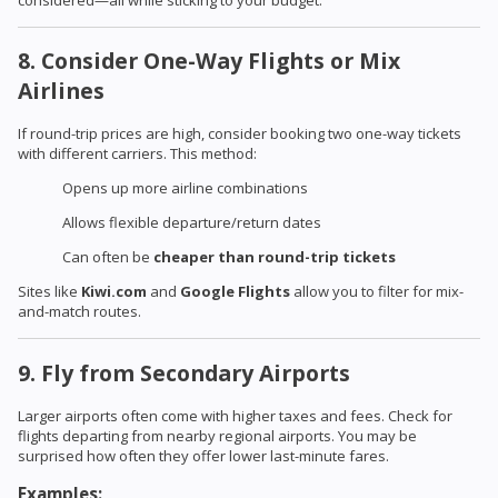
considered—all while sticking to your budget.
8. Consider One-Way Flights or Mix
Airlines
If round-trip prices are high, consider booking two one-way tickets
with different carriers. This method:
Opens up more airline combinations
Allows flexible departure/return dates
Can often be
cheaper than round-trip tickets
Sites like
Kiwi.com
and
Google Flights
allow you to filter for mix-
and-match routes.
9. Fly from Secondary Airports
Larger airports often come with higher taxes and fees. Check for
flights departing from nearby regional airports. You may be
surprised how often they offer lower last-minute fares.
Examples: