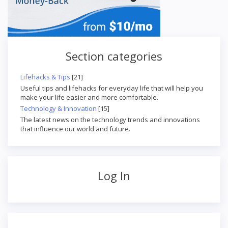
Section categories
Lifehacks & Tips
[21]
Useful tips and lifehacks for everyday life that will help you
make your life easier and more comfortable.
Technology & Innovation
[15]
The latest news on the technology trends and innovations
that influence our world and future.
Log In