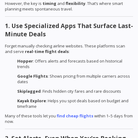
However, the key is
timing
and
flexibility
. That’s where smart
planning meets spontaneous travel.
1. Use Specialized Apps That Surface Last-
Minute Deals
Forget manually checking airline websites. These platforms scan
and serve
real-time flight deals
:
Hopper
: Offers alerts and forecasts based on historical
trends
Google Flights
: Shows pricing from multiple carriers across
dates
Skiplagged
: Finds hidden city fares and rare discounts
Kayak Explore
: Helps you spot deals based on budget and
timeframe
Many of these tools let you
find cheap flights
within 1–5 days from
now.