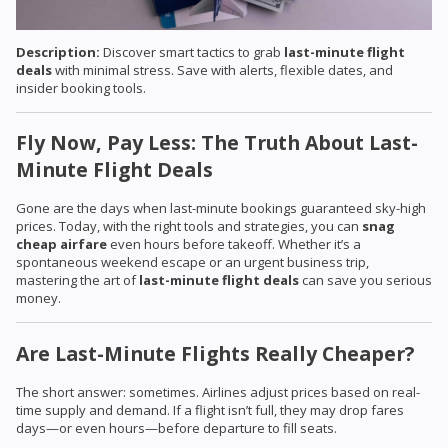
Description:
Discover smart tactics to grab
last-minute flight
deals
with minimal stress. Save with alerts, flexible dates, and
insider booking tools.
Fly Now, Pay Less: The Truth About Last-
Minute Flight Deals
Gone are the days when last-minute bookings guaranteed sky-high
prices. Today, with the right tools and strategies, you can
snag
cheap airfare
even hours before takeoff. Whether it’s a
spontaneous weekend escape or an urgent business trip,
mastering the art of
last-minute flight deals
can save you serious
money.
Are Last-Minute Flights Really Cheaper?
The short answer: sometimes. Airlines adjust prices based on real-
time supply and demand. If a flight isn’t full, they may drop fares
days—or even hours—before departure to fill seats.