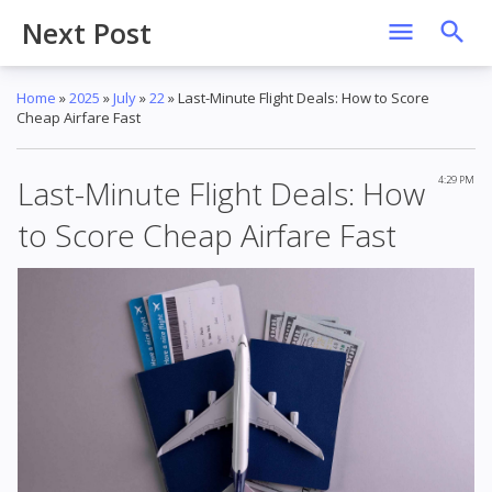
Next Post
Home
»
2025
»
July
»
22
»
Last-Minute Flight Deals: How to Score
Cheap Airfare Fast
Last-Minute Flight Deals: How
4:29 PM
to Score Cheap Airfare Fast