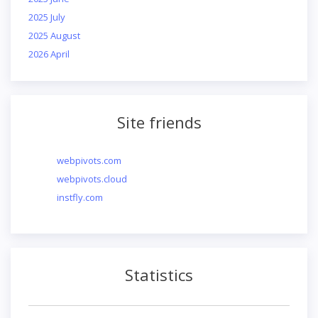
2025 July
2025 August
2026 April
Site friends
webpivots.com
webpivots.cloud
instfly.com
Statistics