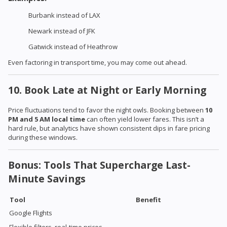
Burbank instead of LAX
Newark instead of JFK
Gatwick instead of Heathrow
Even factoring in transport time, you may come out ahead.
10. Book Late at Night or Early Morning
Price fluctuations tend to favor the night owls. Booking between
10
PM and 5 AM local time
can often yield lower fares. This isn’t a
hard rule, but analytics have shown consistent dips in fare pricing
during these windows.
Bonus: Tools That Supercharge Last-
Minute Savings
Tool
Benefit
Google Flights
Flexible filters, real-time prices