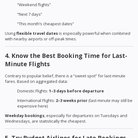
“Weekend flights”
“Next 7 days”
“This month’s cheapest dates”
Using
flexible travel dates
is especially powerful when combined
with nearby airports or off-peak times.
4. Know the Best Booking Time for Last-
Minute Flights
Contrary to popular belief, there
is
a “sweet spot” for last-minute
fares. Based on aggregated data:
Domestic Flights:
1–3 days before departure
International Flights:
2–3 weeks prior
(last-minute may still be
expensive here)
Weekday bookings
, especially for departures on Tuesdays and
Wednesdays, are statistically the cheapest.
5. Try Budget Airlines for Late Bookings