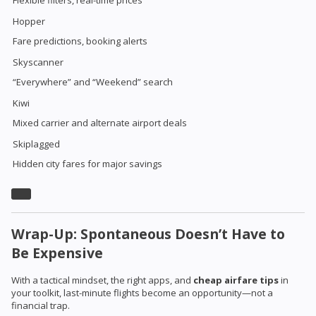
Hopper
Fare predictions, booking alerts
Skyscanner
“Everywhere” and “Weekend” search
Kiwi
Mixed carrier and alternate airport deals
Skiplagged
Hidden city fares for major savings
Wrap-Up: Spontaneous Doesn’t Have to
Be Expensive
With a tactical mindset, the right apps, and
cheap airfare tips
in
your toolkit, last-minute flights become an opportunity—not a
financial trap.