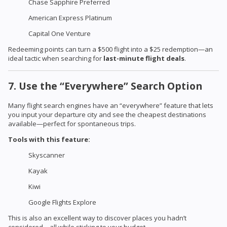
Chase Sapphire Preferred
American Express Platinum
Capital One Venture
Redeeming points can turn a $500 flight into a $25 redemption—an
ideal tactic when searching for
last-minute flight deals
.
7. Use the “Everywhere” Search Option
Many flight search engines have an “everywhere” feature that lets
you input your departure city and see the cheapest destinations
available—perfect for spontaneous trips.
Tools with this feature:
Skyscanner
Kayak
Kiwi
Google Flights Explore
This is also an excellent way to discover places you hadn’t