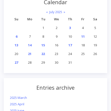
Calendar
«
July 2025
»
Su
Mo
Tu
We
Th
Fr
Sa
1
2
3
4
5
6
7
8
9
10
11
12
13
14
15
16
17
18
19
20
21
22
23
24
25
26
27
28
29
30
31
Entries archive
2025 March
2025 April
2025 June