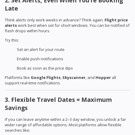
2. Set Alerts, Even When You’re Booking
Late
Think alerts only work weeks in advance? Think again.
Flight price
alerts
work best when set for short windows. You can be notified of
flash drops within hours.
Try this:
Set an alert for your route
Enable push notifications
Book as soon as the price dips
Platforms like
Google Flights
,
Skyscanner
, and
Hopper
all
support real-time notifications.
3. Flexible Travel Dates = Maximum
Savings
If you can leave anytime within a 2–3 day window, you unlock a far
wider range of affordable options. Most platforms allow flexible
searches like: