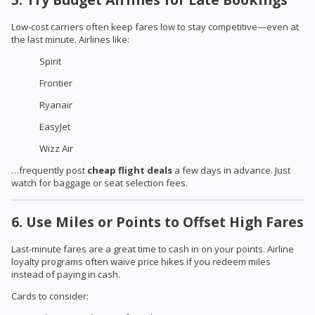
Low-cost carriers often keep fares low to stay competitive—even at
the last minute. Airlines like:
Spirit
Frontier
Ryanair
EasyJet
Wizz Air
…frequently post
cheap flight deals
a few days in advance. Just
watch for baggage or seat selection fees.
6. Use Miles or Points to Offset High Fares
Last-minute fares are a great time to cash in on your points. Airline
loyalty programs often waive price hikes if you redeem miles
instead of paying in cash.
Cards to consider: