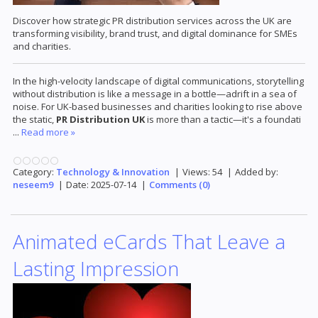
Discover how strategic PR distribution services across the UK are
transforming visibility, brand trust, and digital dominance for SMEs
and charities.
In the high-velocity landscape of digital communications, storytelling
without distribution is like a message in a bottle—adrift in a sea of
noise. For UK-based businesses and charities looking to rise above
the static,
PR Distribution UK
is more than a tactic—it's a foundati
...
Read more »
Category:
Technology & Innovation
|
Views:
54
|
Added by:
neseem9
|
Date:
2025-07-14
|
Comments (0)
Animated eCards That Leave a
Lasting Impression