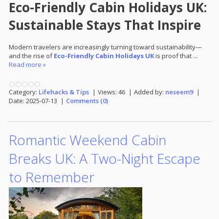
Eco-Friendly Cabin Holidays UK:
Sustainable Stays That Inspire
Modern travelers are increasingly turning toward sustainability—
and the rise of
Eco-Friendly Cabin Holidays UK
is proof that
...
Read more »
Category:
Lifehacks & Tips
|
Views:
46
|
Added by:
neseem9
|
Date:
2025-07-13
|
Comments (0)
Romantic Weekend Cabin
Breaks UK: A Two-Night Escape
to Remember