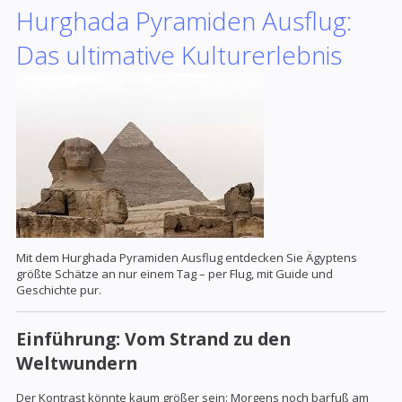
Hurghada Pyramiden Ausflug:
Das ultimative Kulturerlebnis
Mit dem Hurghada Pyramiden Ausflug entdecken Sie Ägyptens
größte Schätze an nur einem Tag – per Flug, mit Guide und
Geschichte pur.
Einführung: Vom Strand zu den
Weltwundern
Der Kontrast könnte kaum größer sein: Morgens noch barfuß am