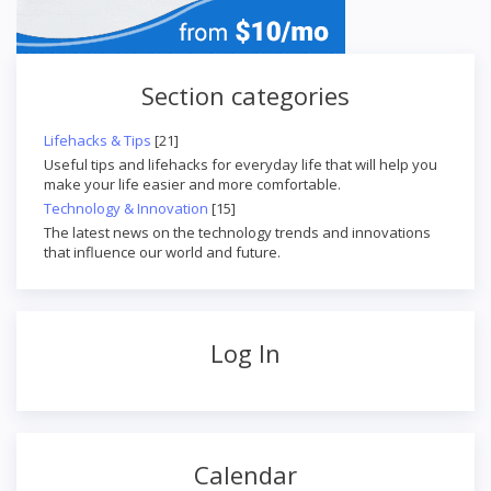
Section categories
Lifehacks & Tips
[21]
Useful tips and lifehacks for everyday life that will help you
make your life easier and more comfortable.
Technology & Innovation
[15]
The latest news on the technology trends and innovations
that influence our world and future.
Log In
Calendar