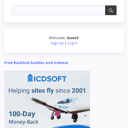
Welcome
,
Guest
!
Sign Up
|
Log In
Free Backlink builder and indexer