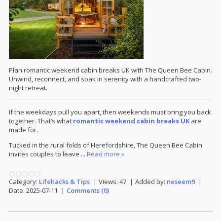
Plan romantic weekend cabin breaks UK with The Queen Bee Cabin.
Unwind, reconnect, and soak in serenity with a handcrafted two-
night retreat.
If the weekdays pull you apart, then weekends must bring you back
together. That’s what
romantic weekend cabin breaks UK
are
made for.
Tucked in the rural folds of Herefordshire, The Queen Bee Cabin
invites couples to leave
...
Read more »
Category:
Lifehacks & Tips
|
Views:
47
|
Added by:
neseem9
|
Date:
2025-07-11
|
Comments (0)