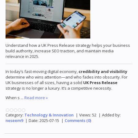
Understand how a UK Press Release strategy helps your business
build authority, increase SEO traction, and maintain media
relevance in 2025.
In today’s fast-moving digital economy,
credibility and visibility
determine who wins attention—and who fades into obscurity. For
UK businesses of all sizes, having a solid
UK Press Release
strategy is no longer a luxury. It’s a competitive necessity.
When s
...
Read more »
Category:
Technology & Innovation
|
Views:
52
|
Added by:
neseem9
|
Date:
2025-07-15
|
Comments (0)