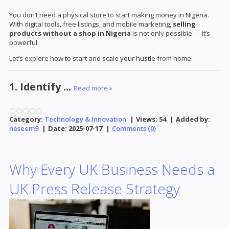
You don’t need a physical store to start making money in Nigeria.
With digital tools, free listings, and mobile marketing,
selling
products without a shop in Nigeria
is not only possible — it’s
powerful.
Let’s explore how to start and scale your hustle from home.
1. Identify
...
Read more »
Category:
Technology & Innovation
|
Views:
54
|
Added by:
neseem9
|
Date:
2025-07-17
|
Comments (0)
Why Every UK Business Needs a
UK Press Release Strategy