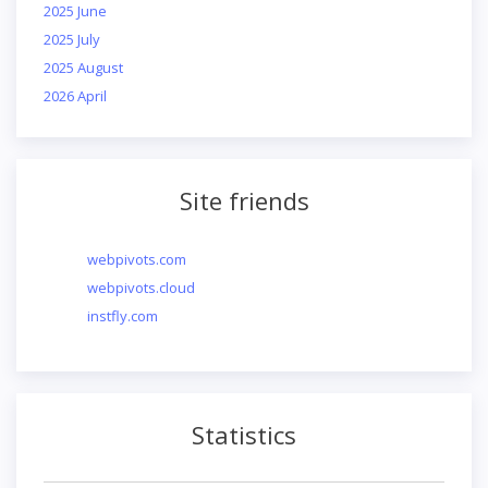
2025 June
2025 July
2025 August
2026 April
Site friends
webpivots.com
webpivots.cloud
instfly.com
Statistics