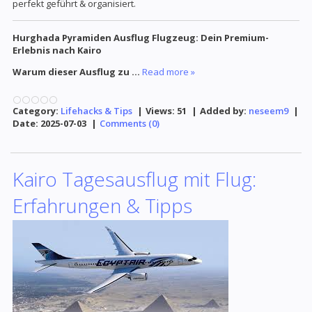
perfekt geführt & organisiert.
Hurghada Pyramiden Ausflug Flugzeug: Dein Premium-
Erlebnis nach Kairo
Warum dieser Ausflug zu
...
Read more »
Category:
Lifehacks & Tips
|
Views:
51
|
Added by:
neseem9
|
Date:
2025-07-03
|
Comments (0)
Kairo Tagesausflug mit Flug:
Erfahrungen & Tipps