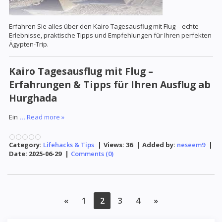
Erfahren Sie alles über den Kairo Tagesausflug mit Flug – echte
Erlebnisse, praktische Tipps und Empfehlungen für Ihren perfekten
Ägypten-Trip.
Kairo Tagesausflug mit Flug –
Erfahrungen & Tipps für Ihren Ausflug ab
Hurghada
Ein
...
Read more »
Category:
Lifehacks & Tips
|
Views:
36
|
Added by:
neseem9
|
Date:
2025-06-29
|
Comments (0)
«
1
2
3
4
»