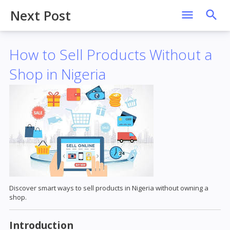
Next Post
How to Sell Products Without a
Shop in Nigeria
Discover smart ways to sell products in Nigeria without owning a
shop.
Introduction