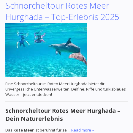
Schnorcheltour Rotes Meer
Hurghada – Top-Erlebnis 2025
Eine Schnorcheltour im Roten Meer Hurghada bietet dir
unvergessliche Unterwasserwelten, Delfine, Riffe und türkisblaues
Wasser – jetzt entdecken!
Schnorcheltour Rotes Meer Hurghada –
Dein Naturerlebnis
Das
Rote Meer
ist berühmt für se
...
Read more »