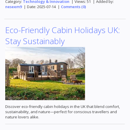
Category:
Technology & Innovation
|
Views:
51
|
Added by:
neseem9
|
Date:
2025-07-14
|
Comments (0)
Eco-Friendly Cabin Holidays UK:
Stay Sustainably
Discover eco-friendly cabin holidays in the UK that blend comfort,
sustainability, and nature—perfect for conscious travellers and
nature lovers alike.