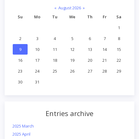
«
August 2026
»
Su
Mo
Tu
We
Th
Fr
Sa
1
2
3
4
5
6
7
8
9
10
11
12
13
14
15
16
17
18
19
20
21
22
23
24
25
26
27
28
29
30
31
Entries archive
2025 March
2025 April