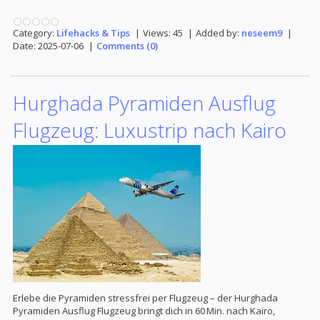
Category:
Lifehacks & Tips
|
Views:
45
|
Added by:
neseem9
|
Date:
2025-07-06
|
Comments (0)
Hurghada Pyramiden Ausflug
Flugzeug: Luxustrip nach Kairo
Erlebe die Pyramiden stressfrei per Flugzeug – der Hurghada
Pyramiden Ausflug Flugzeug bringt dich in 60 Min. nach Kairo,