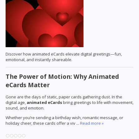
Discover how animated eCards elevate digital greetings—fun,
emotional, and instantly shareable.
The Power of Motion: Why Animated
eCards Matter
Gone are the days of static, paper cards gathering dust. In the
digital age,
animated eCards
bring greetings to life with movement,
sound, and emotion.
Whether you’re sending a birthday wish, romantic message, or
holiday cheer, these cards offer a viv
...
Read more »