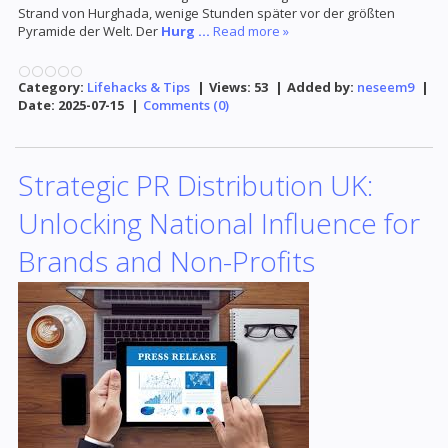
Strand von Hurghada, wenige Stunden später vor der größten
Pyramide der Welt. Der
Hurg
...
Read more »
Category:
Lifehacks & Tips
|
Views:
53
|
Added by:
neseem9
|
Date:
2025-07-15
|
Comments (0)
Strategic PR Distribution UK:
Unlocking National Influence for
Brands and Non-Profits